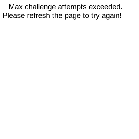
Max challenge attempts exceeded.
Please refresh the page to try again!