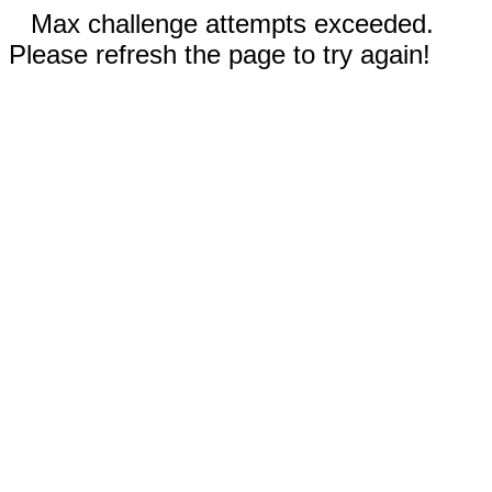
Max challenge attempts exceeded.
Please refresh the page to try again!