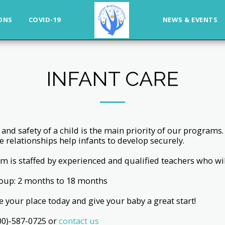
ONS
COVID-19
NEWS & EVENTS
INFANT CARE
 and safety of a child is the main priority of our program
e relationships help infants to develop securely.
m is staffed by experienced and qualified teachers who will
oup: 2 months to 18 months
 your place today and give your baby a great start!
800)-587-0725 or
contact us