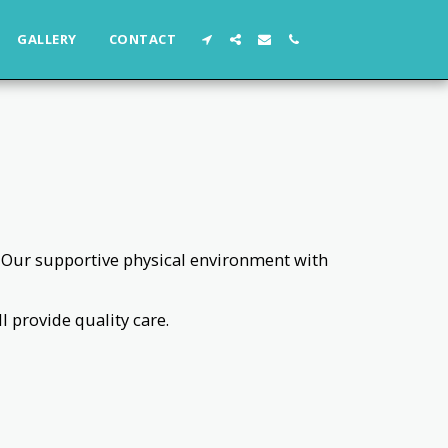
GALLERY
CONTACT
s. Our supportive physical environment with
 provide quality care.