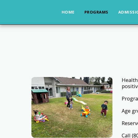
HOME
PROGRAMS
ADMISSI
Health
positiv
Progra
Age gr
Reserve
Call (