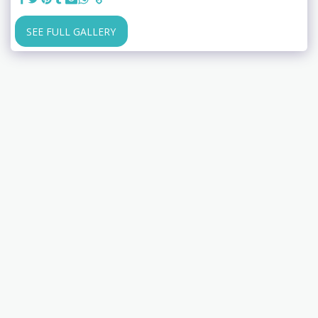
SEE FULL GALLERY