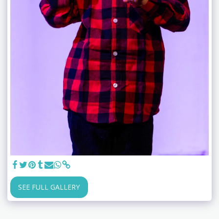
SEE FULL GALLERY