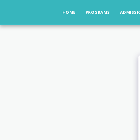
HOME
PROGRAMS
ADMISSI