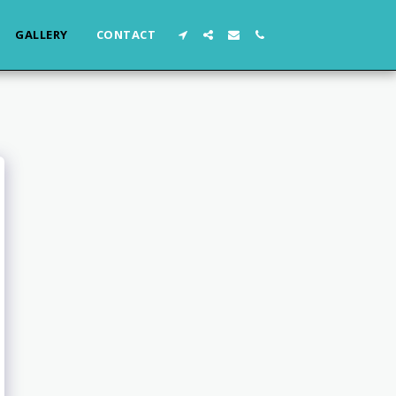
GALLERY
CONTACT