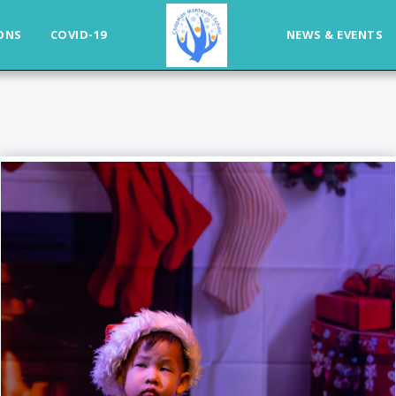
ONS
COVID-19
NEWS & EVENTS