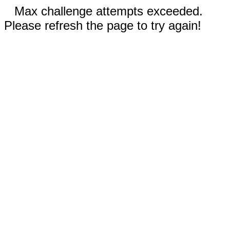
Max challenge attempts exceeded.
Please refresh the page to try again!