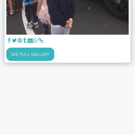
SEE FULL GALLERY