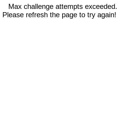
Max challenge attempts exceeded.
Please refresh the page to try again!