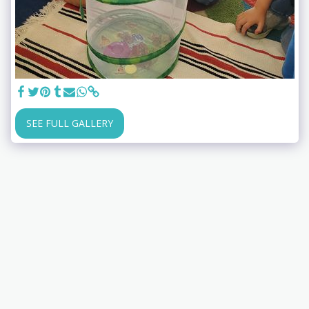
SEE FULL GALLERY