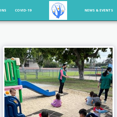
ONS
COVID-19
NEWS & EVENTS