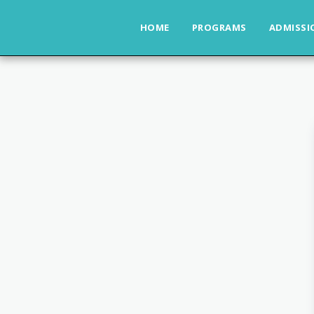
HOME
PROGRAMS
ADMISSI