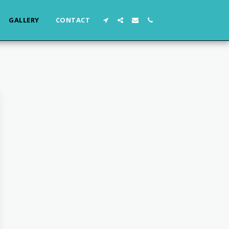
GALLERY
CONTACT