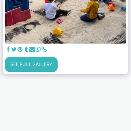
SEE FULL GALLERY