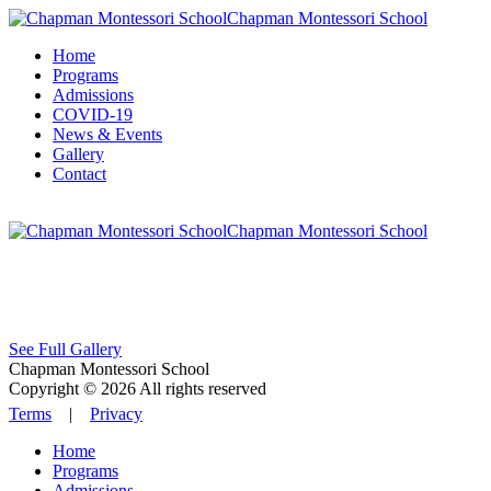
Chapman Montessori School
Home
Programs
Admissions
COVID-19
News & Events
Gallery
Contact
Chapman Montessori School
See Full Gallery
Chapman Montessori School
Copyright © 2026 All rights reserved
Terms
|
Privacy
Home
Programs
Admissions