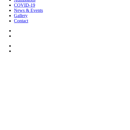
COVID-19
News & Events
Gallery
Contact