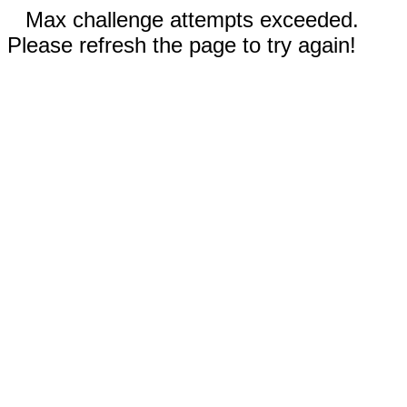
Max challenge attempts exceeded.
Please refresh the page to try again!