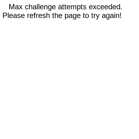
Max challenge attempts exceeded.
Please refresh the page to try again!