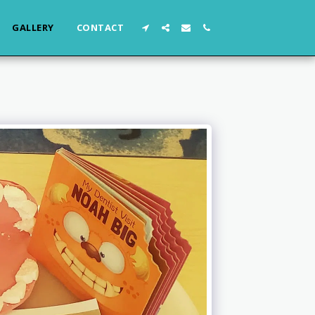
GALLERY
CONTACT