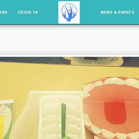
ONS
COVID-19
NEWS & EVENTS