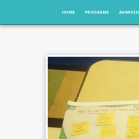
HOME
PROGRAMS
ADMISSI