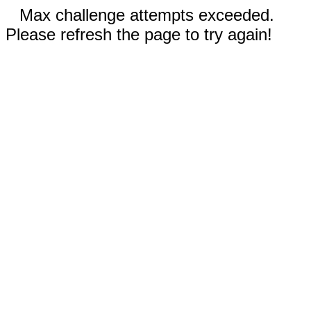
Max challenge attempts exceeded.
Please refresh the page to try again!