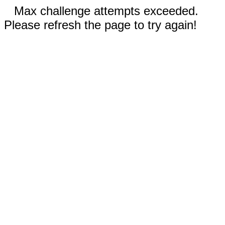
Max challenge attempts exceeded.
Please refresh the page to try again!