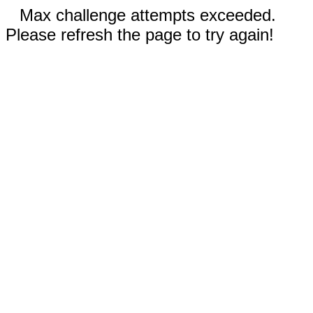
Max challenge attempts exceeded.
Please refresh the page to try again!