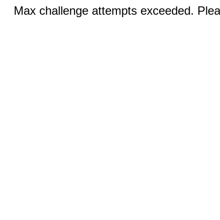
Max challenge attempts exceeded. Pleas