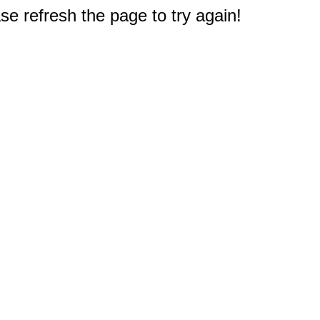
e refresh the page to try again!