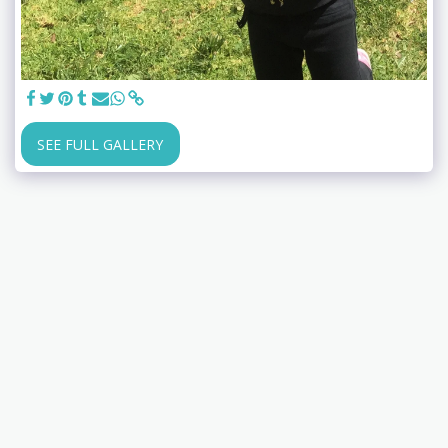
SEE FULL GALLERY