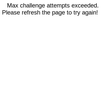
Max challenge attempts exceeded.
Please refresh the page to try again!